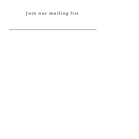
Join our mailing list
Subscribe
Our policy
View gallery