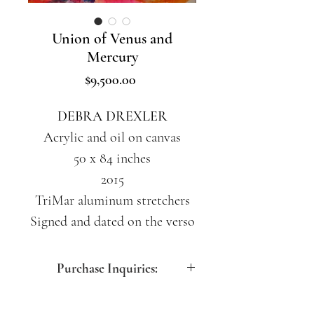
Union of Venus and
Mercury
Price
$9,500.00
DEBRA DREXLER
Acrylic and oil on canvas
50 x 84 inches
2015
TriMar aluminum stretchers
Signed and dated on the verso
Purchase Inquiries:
contact@artdesfemmes.com