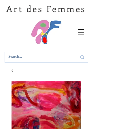
Art des Femmes