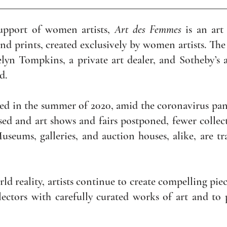
upport of women artists,
Art des Femmes
is an art 
d prints, created exclusively by women artists. The
elyn Tompkins, a private art dealer, and Sotheby’s 
ld.
ed in the summer of 2020, amid the coronavirus pan
ed and art shows and fairs postponed, fewer collect
useums, galleries, and auction houses, alike, are t
rld reality, artists continue to create compelling pi
lectors with carefully curated works of art and t