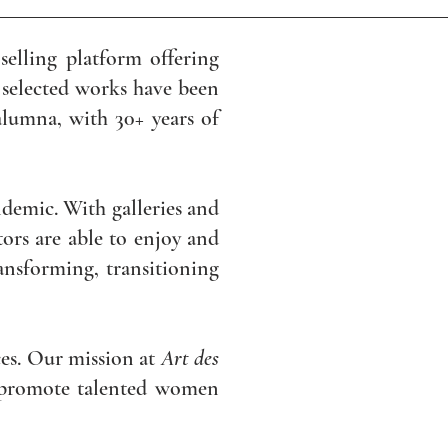
selling platform offering
 selected works have been
alumna, with 30+ years of
demic. With galleries and
ors are able to enjoy and
ransforming, transitioning
eces. Our mission at
Art des
o promote talented women