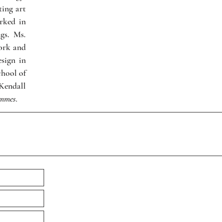
ting art
rked in
gs. Ms.
ork and
esign in
hool of
Kendall
emmes.