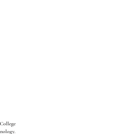
 College
hnology.