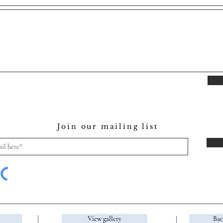
Join our mailing list
View gallery
Bac