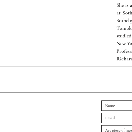
She is 
at Sot
Sotheb
Tompkin
studied
New Yo
Profes
Richard