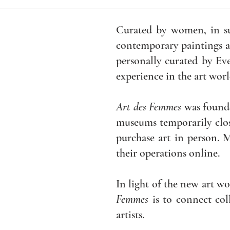
Curated by women, in s
contemporary paintings an
personally curated by Ev
experience in the art wor
Art des Femmes
was found
museums temporarily clos
purchase art in person. M
their operations online.
In light of the new art wo
Femmes
is to connect col
artists.