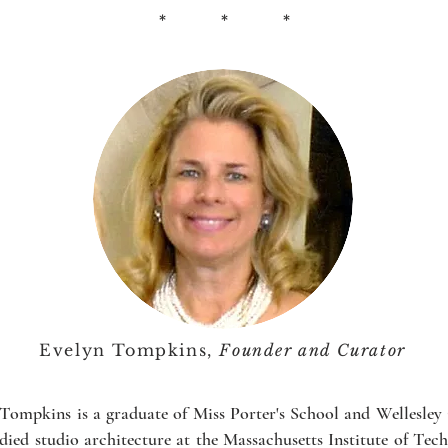
* * *
Evelyn Tompkins,
Founder and Curator
Tompkins is a graduate of Miss Porter's School and Wellesley
died studio architecture at the Massachusetts Institute of Tec