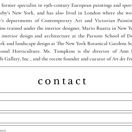
a former specialist in 19th-century European paintings and spor
heby's New York, and has also lived in London where she wo
y's departments of Contemporary Art and Victorian Paintin
s trained under the interior designer, Mario Buatta in New Y
 interior design and architecture at the Parsons School of D
rk and landscape design at The New York Botanical Gardens Sc
sional Horticulture. Ms. Tompkins is the director of Ann 
s Gallery, Inc., and the recent founder and curator of
Art des F
contact