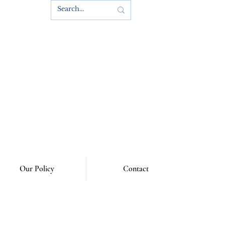
s
Our Policy
Contact