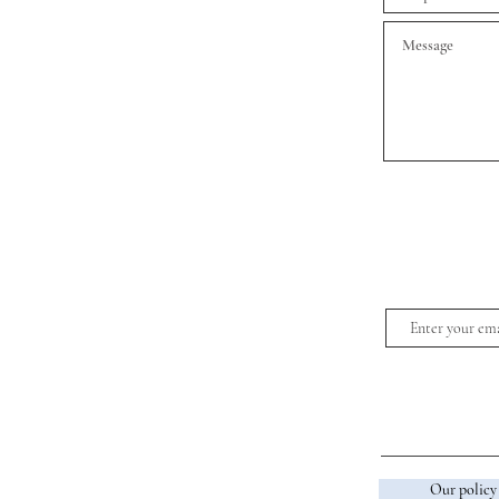
Our policy