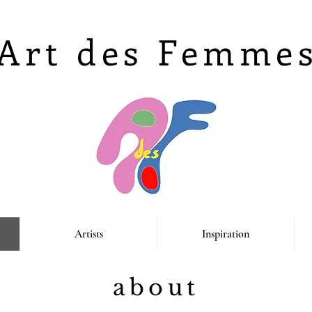
Art des Femme
Artists
Inspiration
about