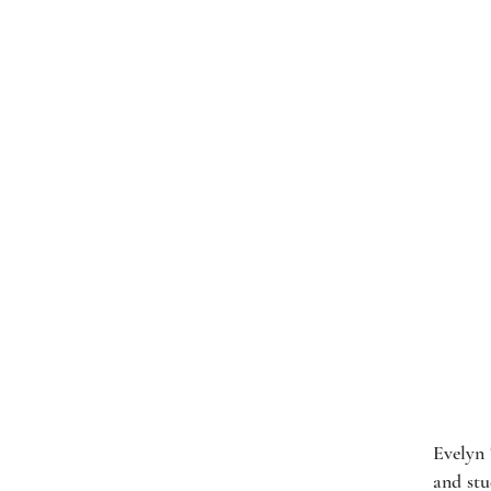
Evelyn 
and stu