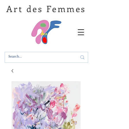
Art des Femmes