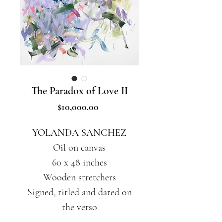
The Paradox of Love II
Price
$10,000.00
YOLANDA SANCHEZ
Oil on canvas
60 x 48 inches
Wooden stretchers
Signed, titled and dated on
the verso