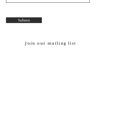
Submit
Join our mailing list
Subscribe