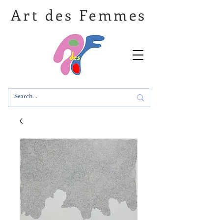
Art des Femmes