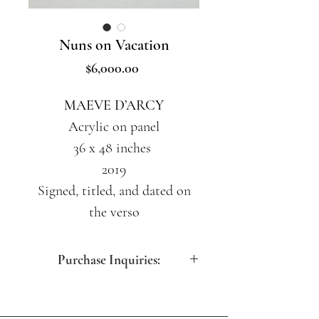
Nuns on Vacation
Price
$6,000.00
MAEVE D’ARCY
Acrylic on panel
36 x 48 inches
2019
Signed, titled, and dated on
the verso
Purchase Inquiries:
contact@artdesfemmes.com
(212) 717-5260 (M-F 10:30am -