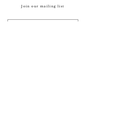
Join our mailing list
Subscribe
Our policy
View gallery