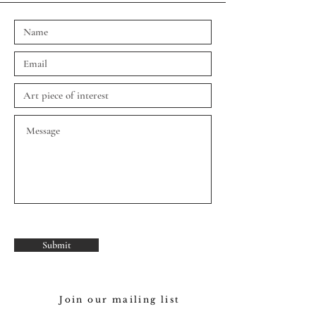
Submit
Join our mailing list