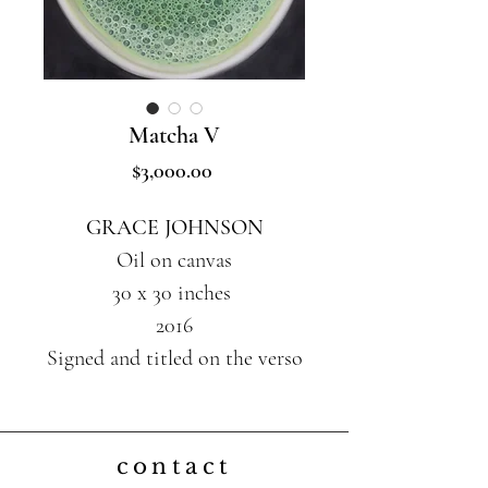
Matcha V
Price
$3,000.00
GRACE JOHNSON
Oil on canvas
30 x 30 inches
2016
Signed and titled on the verso
contact