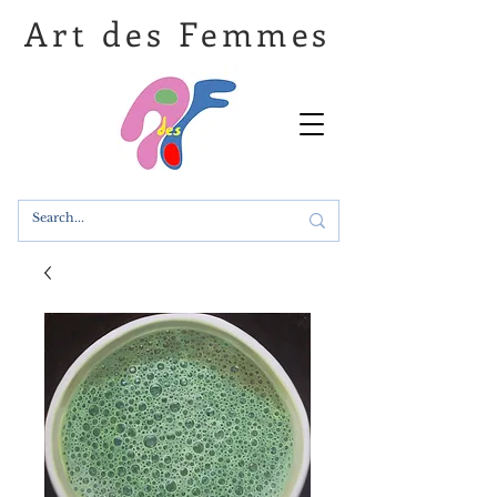
Art des Femmes