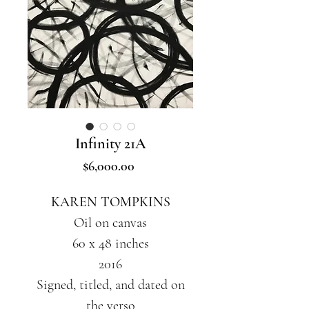
Infinity 21A
Price
$6,000.00
KAREN TOMPKINS
Oil on canvas
60 x 48 inches
2016
Signed, titled, and dated on
the verso