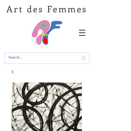
Art des Femmes