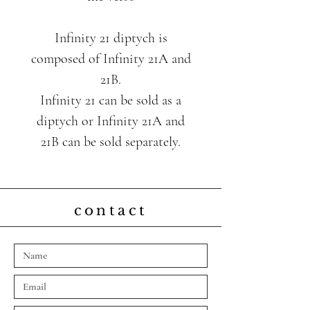
Infinity 21 diptych is
composed of Infinity 21A and
21B.
Infinity 21 can be sold as a
diptych or Infinity 21A and
21B can be sold separately.
contact