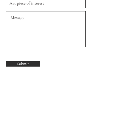
Submit
Join our mailing list