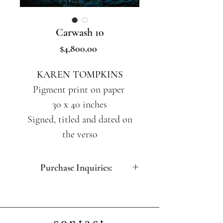
Carwash 10
Price
$4,800.00
KAREN TOMPKINS
Pigment print on paper
30 x 40 inches
Signed, titled and dated on
the verso
Purchase Inquiries:
contact@artdesfemmes.com
(212) 717-5260 (M-F 10:30am -
5:00pm EST)