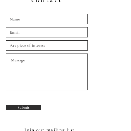
contact
Fill out our contact form
below
Submit
Join our mailing list