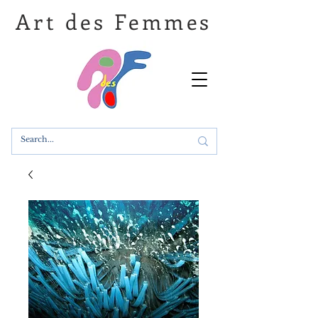
Art des Femmes